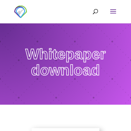
Whitepaper
download