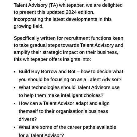
Talent Advisory (TA) whitepaper, we are delighted
to present this updated 2024 edition,
incorporating the latest developments in this
growing field.
Specifically written for recruitment functions keen
to take gradual steps towards Talent Advisory and
amplify their strategic impact on their business,
this whitepaper offers insights into:
Build Buy Borrow and Bot – how to decide what
you should be focusing on as a Talent Advisor?
What technologies should Talent Advisors use
to help them make intelligent choices?
How can a Talent Advisor adapt and align
themself to their organisation’s business
drivers?
What are some of the career paths available
for a Talent Advisor?