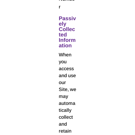
r
Passiv
ely
Collec
ted
Inform
ation
When
you
access
and use
our
Site, we
may
automa
tically
collect
and
retain