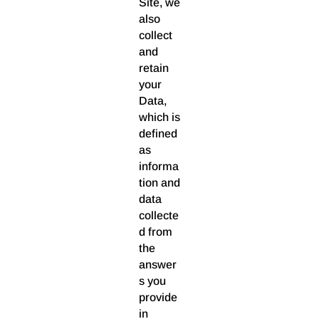
Site, we
also
collect
and
retain
your
Data,
which is
defined
as
informa
tion and
data
collecte
d from
the
answer
s you
provide
in