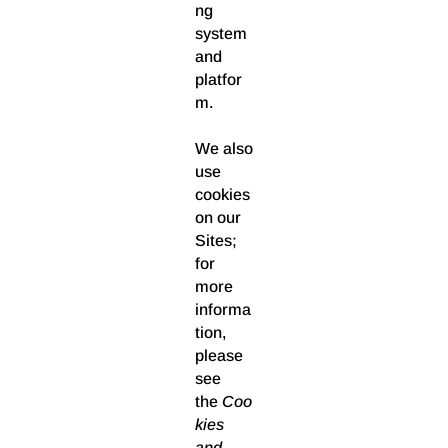
ng
system
and
platfor
m.
We also
use
cookies
on our
Sites;
for
more
informa
tion,
please
see
the
Coo
kies
and