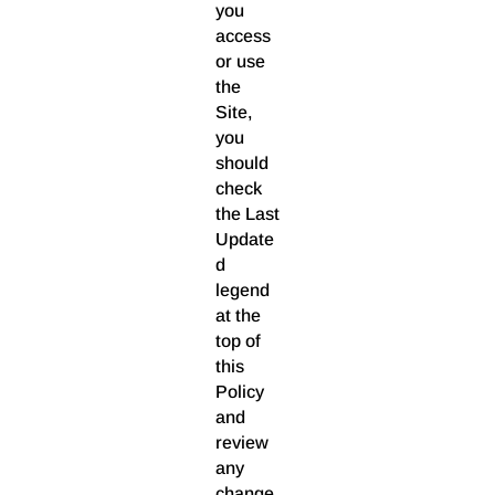
you
access
or use
the
Site,
you
should
check
the Last
Update
d
legend
at the
top of
this
Policy
and
review
any
change