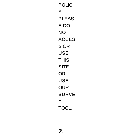
POLIC
Y,
PLEAS
E DO
NOT
ACCES
S OR
USE
THIS
SITE
OR
USE
OUR
SURVE
Y
TOOL.
2.