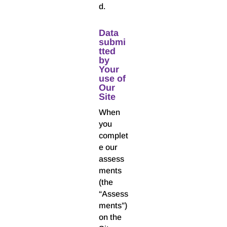
d.
Data
submi
tted
by
Your
use of
Our
Site
When
you
complet
e our
assess
ments
(the
“Assess
ments”)
on the