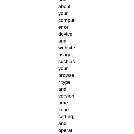
about
your
comput
er or
device
and
website
usage,
such as
your
browse
r type
and
version,
time
zone
setting,
and
operati