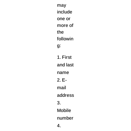
may
include
one or
more of
the
followin
g:
First
and last
name
E-
mail
address
Mobile
number