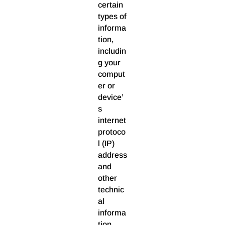
certain
types of
informa
tion,
includin
g your
comput
er or
device’
s
internet
protoco
l (IP)
address
and
other
technic
al
informa
tion