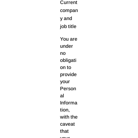
Current
compan
y and
job title
You are
under
no
obligati
on to
provide
your
Person
al
Informa
tion,
with the
caveat
that