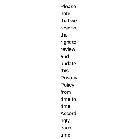
Please
note
that we
reserve
the
right to
review
and
update
this
Privacy
Policy
from
time to
time.
Accordi
ngly,
each
time