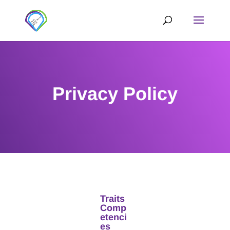
Privacy Policy
Traits
Comp
etenci
es