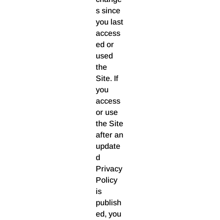
s since
you last
access
ed or
used
the
Site. If
you
access
or use
the Site
after an
update
d
Privacy
Policy
is
publish
ed, you