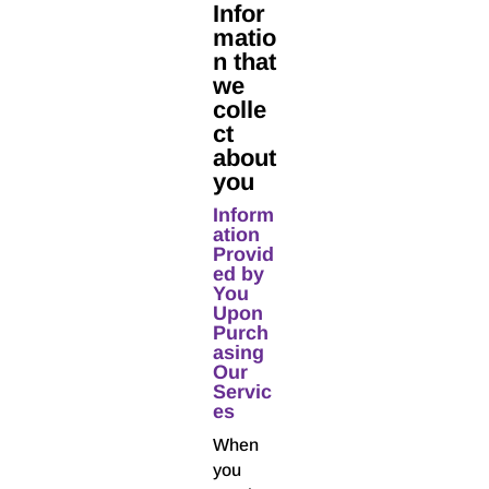
Infor
matio
n that
we
colle
ct
about
you
Inform
ation
Provid
ed by
You
Upon
Purch
asing
Our
Servic
es
When
you