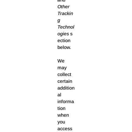
Other
Trackin
g
Technol
ogies
s
ection
below.
We
may
collect
certain
addition
al
informa
tion
when
you
access