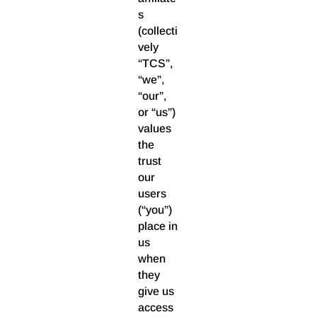
s
(collecti
vely
“TCS”,
“we”,
“our”,
or “us”)
values
the
trust
our
users
(“you”)
place in
us
when
they
give us
access