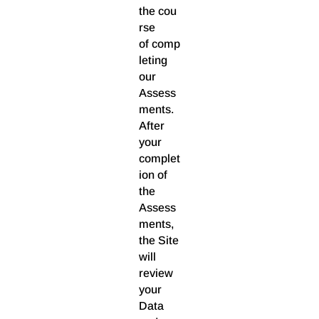
the cou
rse
of comp
leting
our
Assess
ments.
After
your
complet
ion of
the
Assess
ments,
the Site
will
review
your
Data