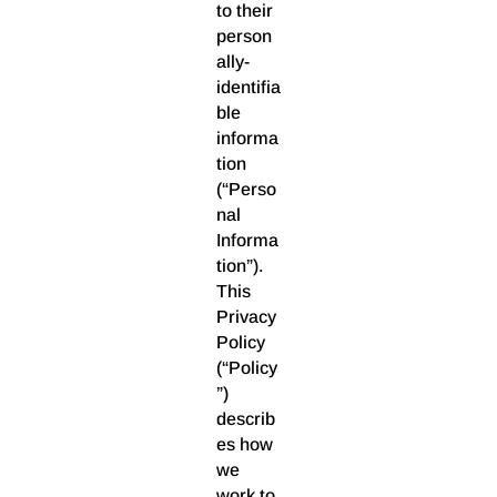
to their
person
ally-
identifia
ble
informa
tion
(“Perso
nal
Informa
tion”).
This
Privacy
Policy
(“Policy
”)
describ
es how
we
work to