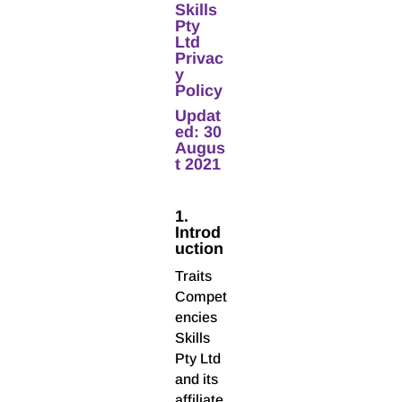
Skills
Pty
Ltd
Privac
y
Policy
Updat
ed: 30
Augus
t 2021
1.
Introd
uction
Traits
Compet
encies
Skills
Pty Ltd
and its
affiliate