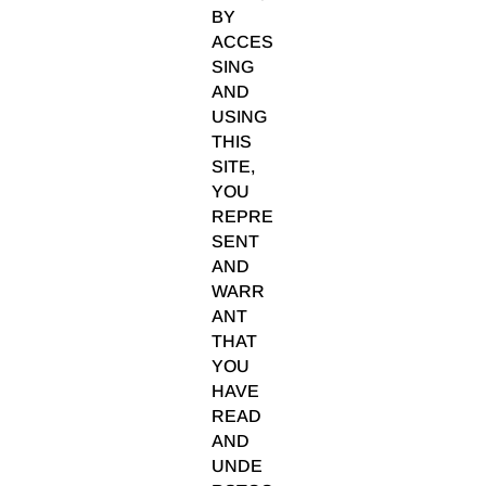
BY
ACCES
SING
AND
USING
THIS
SITE,
YOU
REPRE
SENT
AND
WARR
ANT
THAT
YOU
HAVE
READ
AND
UNDE