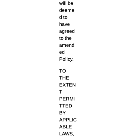
will be
deeme
d to
have
agreed
to the
amend
ed
Policy.
TO
THE
EXTEN
T
PERMI
TTED
BY
APPLIC
ABLE
LAWS,