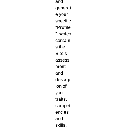
and
generat
e your
specific
“Profile
”, which
contain
s the
Site’s
assess
ment
and
descript
ion of
your
traits,
compet
encies
and
skills.