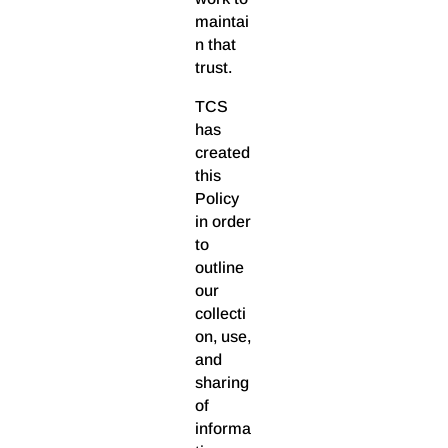
maintai
n that
trust.
TCS
has
created
this
Policy
in order
to
outline
our
collecti
on, use,
and
sharing
of
informa