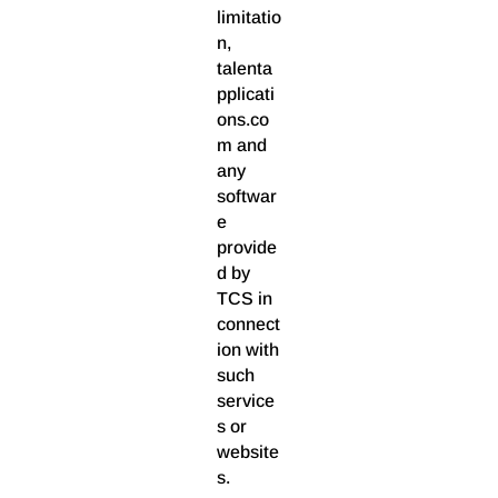
limitatio
n,
talenta
pplicati
ons.co
m and
any
softwar
e
provide
d by
TCS in
connect
ion with
such
service
s or
website
s.