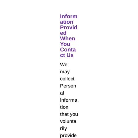
Inform
ation
Provid
ed
When
You
Conta
ct Us
We
may
collect
Person
al
Informa
tion
that you
volunta
rily
provide