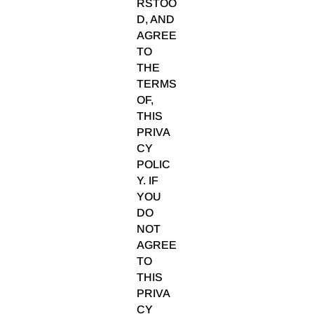
RSTOO
D, AND
AGREE
TO
THE
TERMS
OF,
THIS
PRIVA
CY
POLIC
Y. IF
YOU
DO
NOT
AGREE
TO
THIS
PRIVA
CY