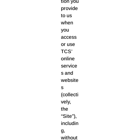
tion you
provide
to us
when
you
access
or use
TCS’
online
service
s and
website
s
(collecti
vely,
the
“Site”),
includin
g,
without