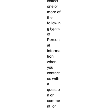
collect
one or
more of
the
followin
g types
of
Person
al
Informa
tion
when
you
contact
us with
a
questio
n or
comme
nt, or