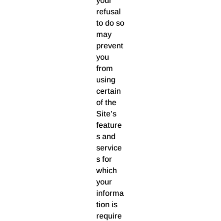
your
refusal
to do so
may
prevent
you
from
using
certain
of the
Site’s
feature
s and
service
s for
which
your
informa
tion is
require