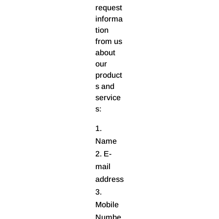
request
informa
tion
from us
about
our
product
s and
service
s:
Name
E-
mail
address
Mobile
Numbe