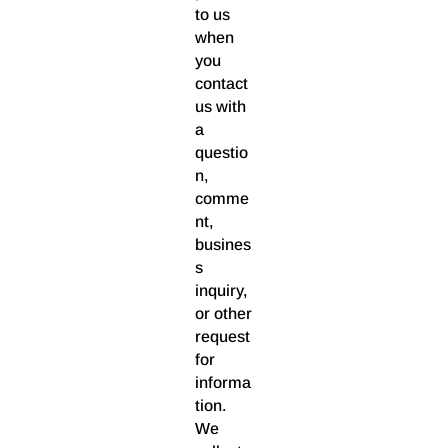
to us
when
you
contact
us with
a
questio
n,
comme
nt,
busines
s
inquiry,
or other
request
for
informa
tion.
We