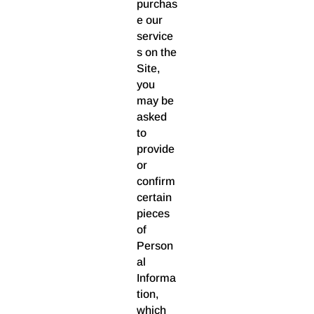
purchas
e our
service
s on the
Site,
you
may be
asked
to
provide
or
confirm
certain
pieces
of
Person
al
Informa
tion,
which