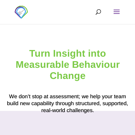
Turn Insight into
Measurable Behaviour
Change
We don’t stop at assessment; we help your team
build new capability through structured, supported,
real-world challenges.