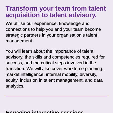
Transform your team from talent
acquisition to talent advisory.
We utilise our experience, knowledge and
connections to help you and your team become
strategic partners in your organisation’s talent
management.
You will learn about the importance of talent
advisory, the skills and competencies required for
success, and the critical steps involved in the
transition. We will also cover workforce planning,
market intelligence, internal mobility, diversity,
equity, inclusion in talent management, and data
analytics.
Engaging interactive sessions