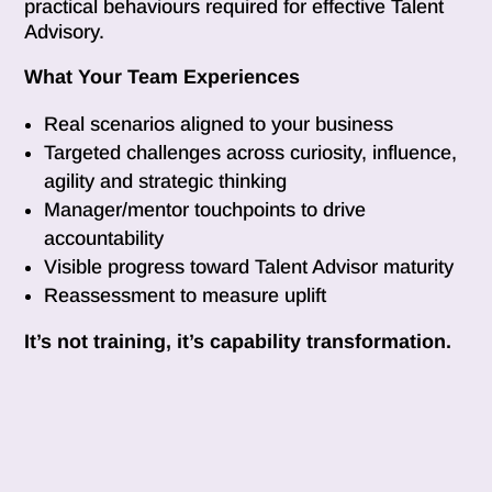
practical behaviours required for effective Talent
Advisory.
What Your Team Experiences
Real scenarios aligned to your business
Targeted challenges across curiosity, influence,
agility and strategic thinking
Manager/mentor touchpoints to drive
accountability
Visible progress toward Talent Advisor maturity
Reassessment to measure uplift
It’s not training, it’s capability transformation.