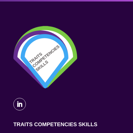
TRAITS COMPETENCIES SKILLS