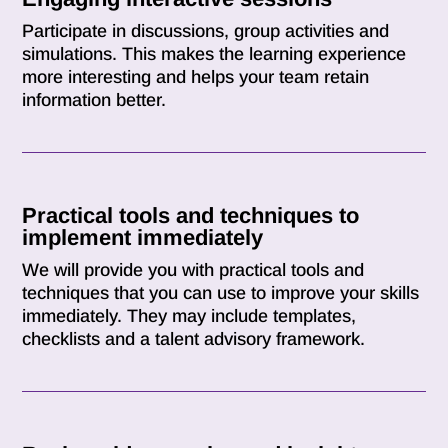
Participate in discussions, group activities and
simulations. This makes the learning experience
more interesting and helps your team retain
information better.
Practical tools and techniques to
implement immediately
We will provide you with practical tools and
techniques that you can use to improve your skills
immediately. They may include templates,
checklists and a talent advisory framework.