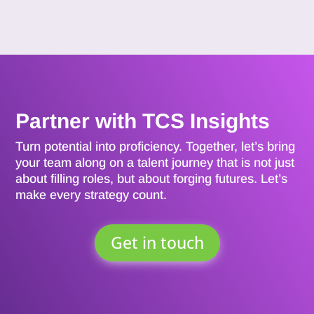
Partner with TCS Insights
Turn potential into proficiency. Together, let’s bring
your team along on a talent journey that is not just
about filling roles, but about forging futures. Let’s
make every strategy count.
Get in touch