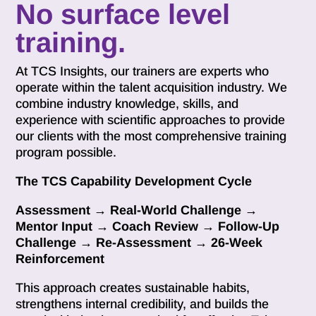
No surface level
training.
At TCS Insights, our trainers are experts who
operate within the talent acquisition industry. We
combine industry knowledge, skills, and
experience with scientific approaches to provide
our clients with the most comprehensive training
program possible.
The TCS Capability Development Cycle
Assessment → Real-World Challenge →
Mentor Input → Coach Review → Follow-Up
Challenge → Re-Assessment → 26-Week
Reinforcement
This approach creates sustainable habits,
strengthens internal credibility, and builds the