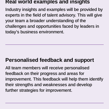
Real world examples and insights
Industry insights and examples will be provided by
experts in the field of talent advisory. This will give
your team a broader understanding of the
challenges and opportunities faced by leaders in
today’s business environment.
Personalised feedback and support
All team members will receive personalised
feedback on their progress and areas for
improvement. This feedback will help them identify
their strengths and weaknesses and develop
further strategies for improvement.