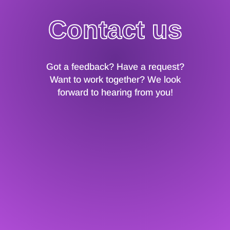
Contact us
Got a feedback? Have a request?
Want to work together? We look
forward to hearing from you!