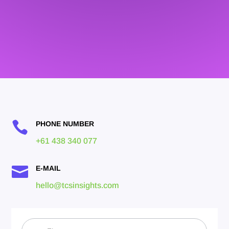

PHONE NUMBER
+61 438 340 077

E-MAIL
hello@tcsinsights.com
Contact