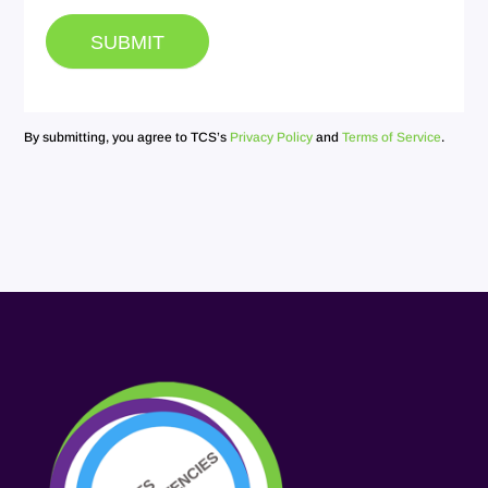
SUBMIT
By submitting, you agree to TCS’s
Privacy Policy
and
Terms of Service
.