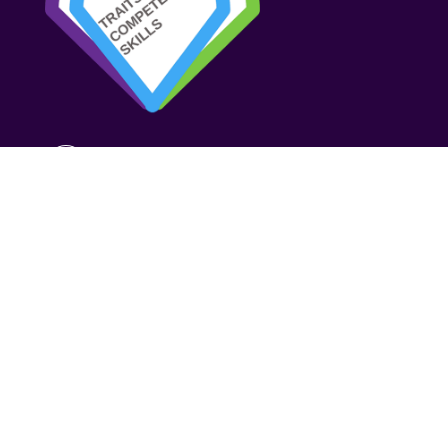
TRAITS COMPETENCIES SKILLS
Strategy
Assessment
Development
About us
Resources
Contact us