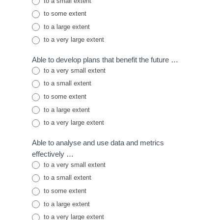
to a small extent
to some extent
to a large extent
to a very large extent
Able to develop plans that benefit the future …
to a very small extent
to a small extent
to some extent
to a large extent
to a very large extent
Able to analyse and use data and metrics
effectively …
to a very small extent
to a small extent
to some extent
to a large extent
to a very large extent