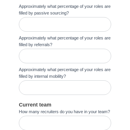
Approximately what percentage of your roles are
filled by passive sourcing?
Approximately what percentage of your roles are
filled by referrals?
Approximately what percentage of your roles are
filled by internal mobility?
Current team
How many recruiters do you have in your team?