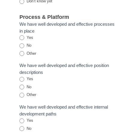
Don’t know yet
Process & Platform
We have well developed and effective processes
in place
Yes
No
Other
Other
We have well developed and effective position
descriptions
Yes
No
Other
Other
We have well developed and effective internal
development paths
Yes
No