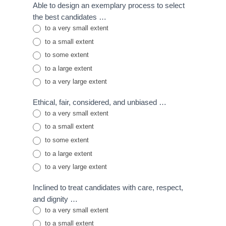
Able to design an exemplary process to select
the best candidates …
to a very small extent
to a small extent
to some extent
to a large extent
to a very large extent
Ethical, fair, considered, and unbiased …
to a very small extent
to a small extent
to some extent
to a large extent
to a very large extent
Inclined to treat candidates with care, respect,
and dignity …
to a very small extent
to a small extent