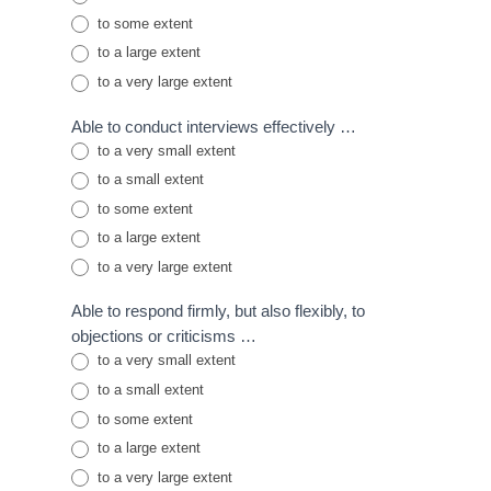
to some extent
to a large extent
to a very large extent
Able to conduct interviews effectively …
to a very small extent
to a small extent
to some extent
to a large extent
to a very large extent
Able to respond firmly, but also flexibly, to
objections or criticisms …
to a very small extent
to a small extent
to some extent
to a large extent
to a very large extent