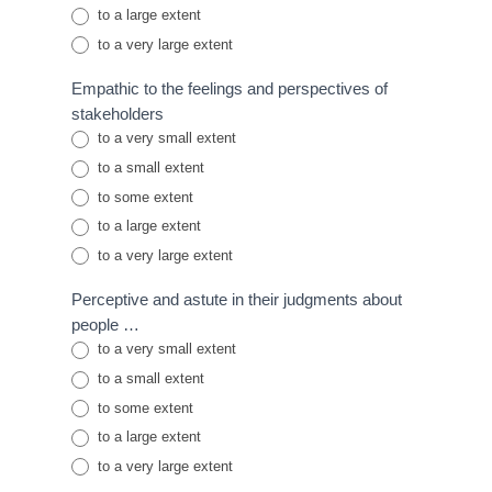
to a large extent
to a very large extent
Empathic to the feelings and perspectives of
stakeholders
to a very small extent
to a small extent
to some extent
to a large extent
to a very large extent
Perceptive and astute in their judgments about
people …
to a very small extent
to a small extent
to some extent
to a large extent
to a very large extent