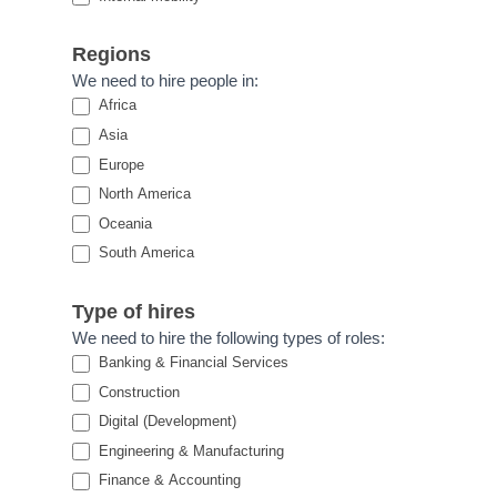
Regions
We need to hire people in:
Africa
Asia
Europe
North America
Oceania
South America
Type of hires
We need to hire the following types of roles:
Banking & Financial Services
Construction
Digital (Development)
Engineering & Manufacturing
Finance & Accounting