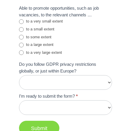
Able to promote opportunities, such as job
vacancies, to the relevant channels …
to a very small extent
to a small extent
to some extent
to a large extent
to a very large extent
Do you follow GDPR privacy restrictions
globally, or just within Europe?
I’m ready to submit the form?
*
Submit