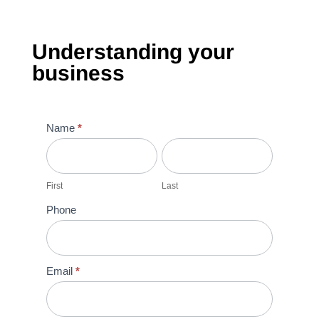
Understanding your
business
Understanding
Name
*
your
First
Last
recruitment
needs
First
Last
Phone
Email
*