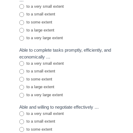
to a very small extent
to a small extent
to some extent
to a large extent
to a very large extent
Able to complete tasks promptly, efficiently, and
economically …
to a very small extent
to a small extent
to some extent
to a large extent
to a very large extent
Able and willing to negotiate effectively …
to a very small extent
to a small extent
to some extent