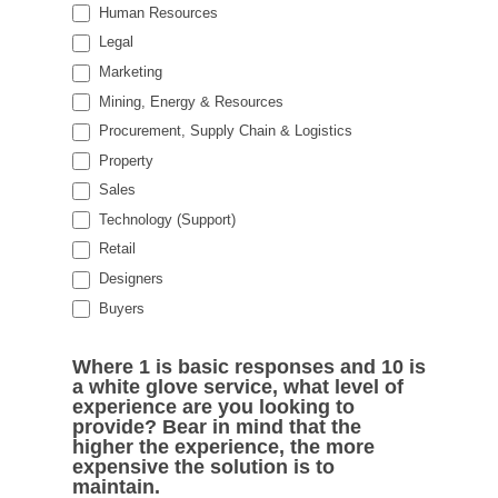
Human Resources
Legal
Marketing
Mining, Energy & Resources
Procurement, Supply Chain & Logistics
Property
Sales
Technology (Support)
Retail
Designers
Buyers
Where 1 is basic responses and 10 is
a white glove service, what level of
experience are you looking to
provide? Bear in mind that the
higher the experience, the more
expensive the solution is to
maintain.