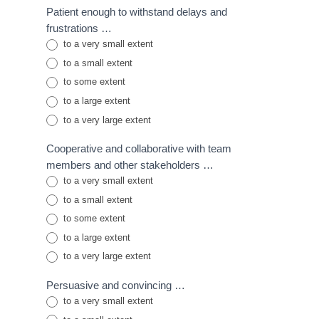
Patient enough to withstand delays and
frustrations …
to a very small extent
to a small extent
to some extent
to a large extent
to a very large extent
Cooperative and collaborative with team
members and other stakeholders …
to a very small extent
to a small extent
to some extent
to a large extent
to a very large extent
Persuasive and convincing …
to a very small extent