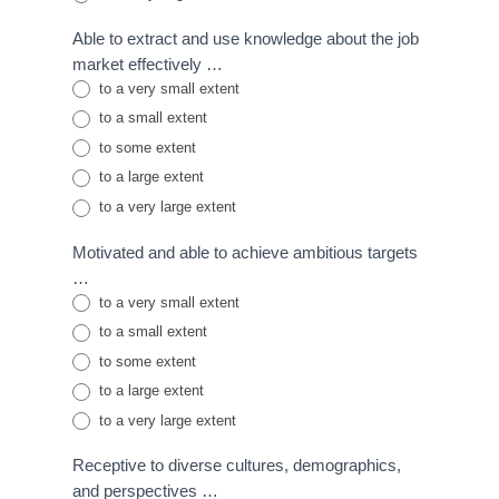
Able to extract and use knowledge about the job
market effectively …
to a very small extent
to a small extent
to some extent
to a large extent
to a very large extent
Motivated and able to achieve ambitious targets
…
to a very small extent
to a small extent
to some extent
to a large extent
to a very large extent
Receptive to diverse cultures, demographics,
and perspectives …