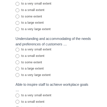
to a very small extent
to a small extent
to some extent
to a large extent
to a very large extent
Understanding and accommodating of the needs
and preferences of customers …
to a very small extent
to a small extent
to some extent
to a large extent
to a very large extent
Able to inspire staff to achieve workplace goals
…
to a very small extent
to a small extent