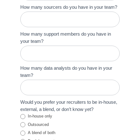
How many sourcers do you have in your team?
How many support members do you have in
your team?
How many data analysts do you have in your
team?
Would you prefer your recruiters to be in-house,
external, a blend, or don’t know yet?
In-house only
Outsourced
A blend of both