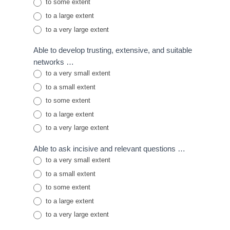
to some extent
to a large extent
to a very large extent
Able to develop trusting, extensive, and suitable
networks …
to a very small extent
to a small extent
to some extent
to a large extent
to a very large extent
Able to ask incisive and relevant questions …
to a very small extent
to a small extent
to some extent
to a large extent
to a very large extent