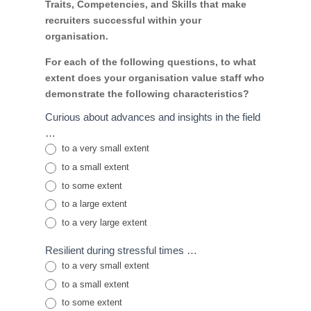
Traits, Competencies, and Skills that make
recruiters successful within your
organisation.
For each of the following questions, to what
extent does your organisation value staff who
demonstrate the following characteristics?
Curious about advances and insights in the field
…
to a very small extent
to a small extent
to some extent
to a large extent
to a very large extent
Resilient during stressful times …
to a very small extent
to a small extent
to some extent