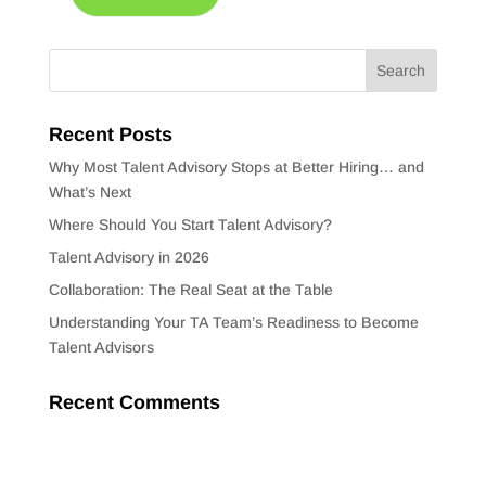
Recent Posts
Why Most Talent Advisory Stops at Better Hiring… and
What’s Next
Where Should You Start Talent Advisory?
Talent Advisory in 2026
Collaboration: The Real Seat at the Table
Understanding Your TA Team’s Readiness to Become
Talent Advisors
Recent Comments