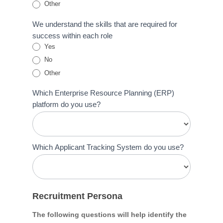
Other
Other
We understand the skills that are required for
success within each role
Yes
No
Other
Other
Which Enterprise Resource Planning (ERP)
platform do you use?
Which Applicant Tracking System do you use?
Recruitment Persona
The following questions will help identify the