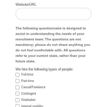
Website/URL
The following questionnaire is designed to
assist in understanding the needs of your
recruitment team. The questions are not
mandatory; please do not share anything you
do not feel comfortable with. All questions
refer to your current state, rather than your
future state.
We hire the following types of people:
Full-time
Part-time
Casual/Freelance
Contingent
Graduates
Internal mobility