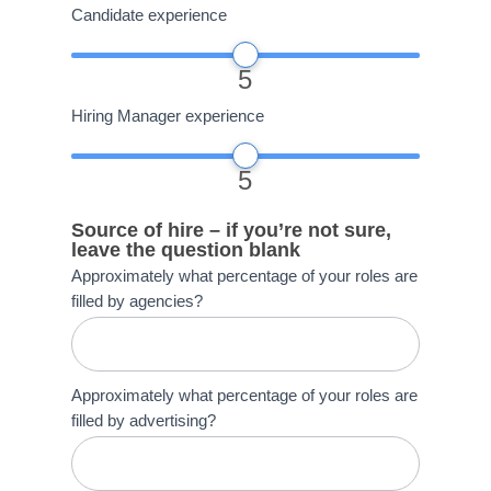
Candidate experience
5
Hiring Manager experience
5
Source of hire – if you’re not sure,
leave the question blank
Approximately what percentage of your roles are
filled by agencies?
Approximately what percentage of your roles are
filled by advertising?