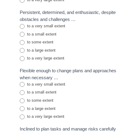
Persistent, determined, and enthusiastic, despite
obstacles and challenges …
to a very small extent
to a small extent
to some extent
to a large extent
to a very large extent
Flexible enough to change plans and approaches
when necessary …
to a very small extent
to a small extent
to some extent
to a large extent
to a very large extent
Inclined to plan tasks and manage risks carefully
…