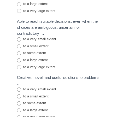
to a large extent
to a very large extent
Able to reach suitable decisions, even when the
choices are ambiguous, uncertain, or
contradictory …
to a very small extent
to a small extent
to some extent
to a large extent
to a very large extent
Creative, novel, and useful solutions to problems
…
to a very small extent
to a small extent
to some extent
to a large extent
to a very large extent