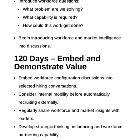
Introduce workforce questions:
What problem are we solving?
What capability is required?
How could this work get done?
Begin introducing workforce and market intelligence
into discussions.
120 Days – Embed and
Demonstrate Value
Embed workforce configuration discussions into
selected hiring conversations.
Consider internal mobility before automatically
recruiting externally.
Regularly share workforce and market insights with
leaders.
Develop strategic thinking, influencing and workforce
partnering capability.