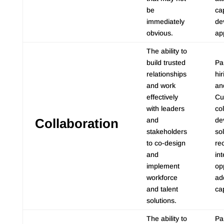
be
cap
immediately
de
obvious.
ap
The ability to
build trusted
Pa
relationships
hi
and work
an
effectively
Cu
with leaders
co
Collaboration
and
de
stakeholders
sol
to co-design
re
and
int
implement
op
workforce
add
and talent
ca
solutions.
The ability to
Pa