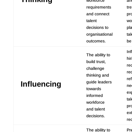
workforce
an
requirements
tr
and connect
pr
talent
wo
decisions to
pl
organisational
tal
outcomes.
be
In
The ability to
hi
build trust,
re
challenge
re
thinking and
ref
Influencing
guide leaders
ne
towards
ex
informed
ta
workforce
pr
and talent
ex
decisions.
re
The ability to
Pr