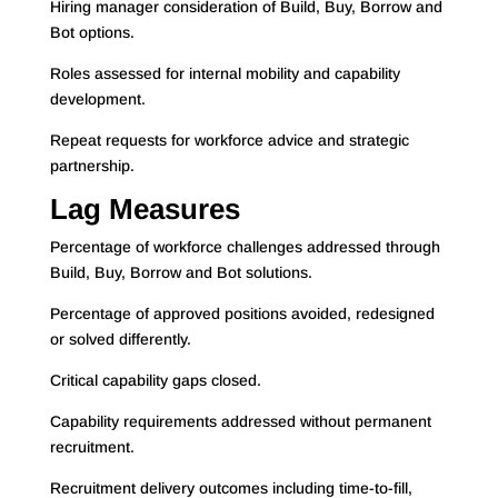
Hiring manager consideration of Build, Buy, Borrow and
Bot options.
Roles assessed for internal mobility and capability
development.
Repeat requests for workforce advice and strategic
partnership.
Lag Measures
Percentage of workforce challenges addressed through
Build, Buy, Borrow and Bot solutions.
Percentage of approved positions avoided, redesigned
or solved differently.
Critical capability gaps closed.
Capability requirements addressed without permanent
recruitment.
Recruitment delivery outcomes including time-to-fill,