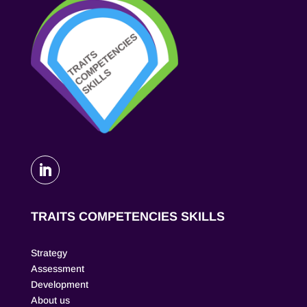
TRAITS COMPETENCIES SKILLS
Strategy
Assessment
Development
About us