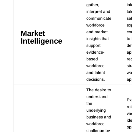
gather,
in
interpret and
tal
communicate
sa
workforce
ex
Market
and market
com
insights that
to
Intelligence
support
de
evidence-
ap
based
re
workforce
st
and talent
wo
decisions.
ap
The desire to
understand
Ex
the
ro
underlying
va
business and
ide
workforce
op
challenge by