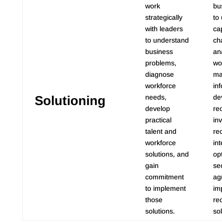
work
bu
strategically
to
with leaders
cap
to understand
ch
business
an
problems,
wo
diagnose
ma
workforce
in
Solutioning
needs,
de
develop
re
practical
in
talent and
re
workforce
int
solutions, and
op
gain
se
commitment
ag
to implement
im
those
re
solutions.
sol