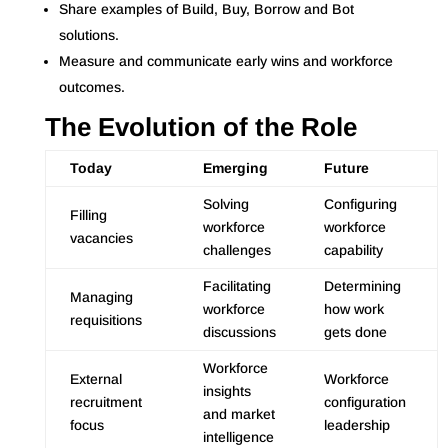
Share examples of Build, Buy, Borrow and Bot
solutions.
Measure and communicate early wins and workforce
outcomes.
The Evolution of the Role
Today
Emerging
Future
Solving
Configuring
Filling
workforce
workforce
vacancies
challenges
capability
Facilitating
Determining
Managing
workforce
how work
requisitions
discussions
gets done
Workforce
External
Workforce
insights
recruitment
configuration
and market
focus
leadership
intelligence