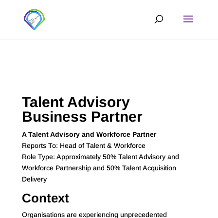
Talent Advisory
Business Partner
A Talent Advisory and Workforce Partner
Reports To: Head of Talent & Workforce
Role Type: Approximately 50% Talent Advisory and
Workforce Partnership and 50% Talent Acquisition
Delivery
Context
Organisations are experiencing unprecedented