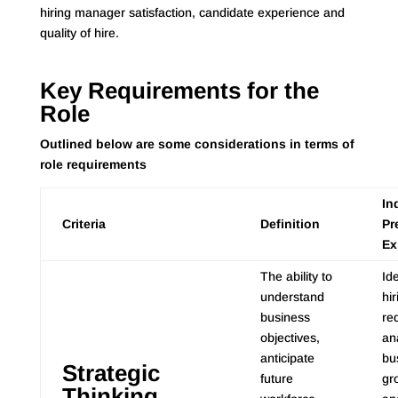
hiring manager satisfaction, candidate experience and
quality of hire.
Key Requirements for the
Role
Outlined below are some considerations in terms of
role requirements
In
Criteria
Definition
Pr
Ex
The ability to
Ide
understand
hir
business
re
objectives,
an
anticipate
bu
Strategic
future
gro
Thinking