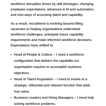
workforce disruption driven by skill shortages, changing
employee expectations, advances in AI and automation,
and new ways of accessing talent and capability.
As a result, recruitment is evolving beyond filling
vacancies to helping organisations understand
workforce challenges, anticipate future capability
requirements and make informed workforce decisions.
Expectations have shifted to:
Head of People & Culture – I need a workforce
configuration that delivers the capability our
organisation requires to accomplish business
objectives.
Head of Talent Acquisition – I need to evolve to a
strategic, influential and relevant function that adds
true value.
Business Leaders and Hiring Managers – I need help
solving workforce problems.