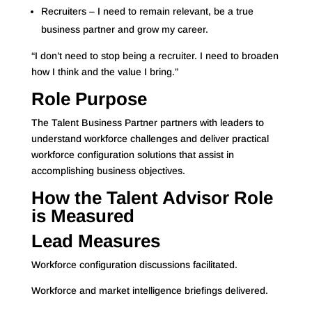
Recruiters – I need to remain relevant, be a true
business partner and grow my career.
“I don’t need to stop being a recruiter. I need to broaden
how I think and the value I bring.”
Role Purpose
The Talent Business Partner partners with leaders to
understand workforce challenges and deliver practical
workforce configuration solutions that assist in
accomplishing business objectives.
How the Talent Advisor Role
is Measured
Lead Measures
Workforce configuration discussions facilitated.
Workforce and market intelligence briefings delivered.