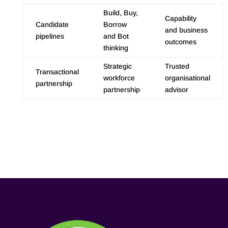
Build, Buy,
Capability
Candidate
Borrow
and business
pipelines
and Bot
outcomes
thinking
Strategic
Trusted
Transactional
workforce
organisational
partnership
partnership
advisor