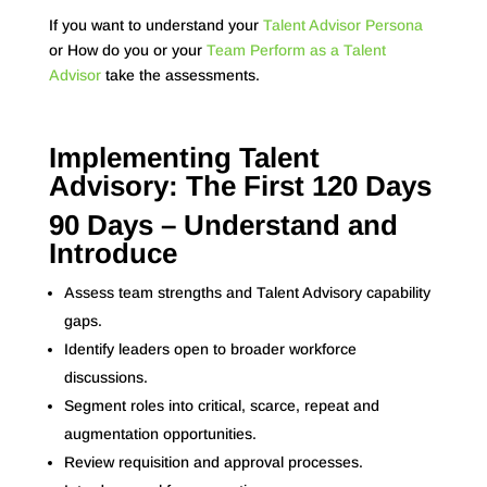
If you want to understand your
Talent Advisor Persona
or How do you or your
Team Perform as a Talent
Advisor
take the assessments.
Implementing Talent
Advisory: The First 120 Days
90 Days – Understand and
Introduce
Assess team strengths and Talent Advisory capability
gaps.
Identify leaders open to broader workforce
discussions.
Segment roles into critical, scarce, repeat and
augmentation opportunities.
Review requisition and approval processes.