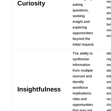
Curiosity
re
asking
res
questions,
an
seeking
int
insight and
be
exploring
co
opportunities
re
beyond the
initial request.
The ability to
Ide
synthesise
re
information
re
from multiple
sim
sources and
in
identify
un
Insightfulness
workforce
ca
implications,
an
risks and
re
opportunities
ch
that may not
at